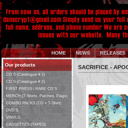
HOME
NEWS
RELEASES
Our products
SACRIFICE - APO
CD´S (Catalogue # 1)
CD´S (Catalogue # 2)
FIRST PRESS / RARE CD´S
MERCH (T-Shirts, Patches, Flags)
COMBO PACKS (CD + T-Shirt)
DVD´S
VINYLS
CASSETTES (TAPES)