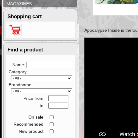
MAGAZINES
Shopping cart
Apocalypse Inside
is the
fou
Find a product
Name:
Category:
Brandname:
Price from:
to:
On sale:
Recommended:
New product: