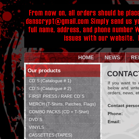
HOME
NEWS
RE
Our products
CONTAC
CD´S (Catalogue # 1)
If you want to
below and writ
CD´S (Catalogue # 2)
orders, news, et
FIRST PRESS / RARE CD´S
MERCH (T-Shirts, Patches, Flags)
Contact perso
COMBO PACKS (CD + T-Shirt)
Phone:
DVD´S
Email:
VINYLS
CASSETTES (TAPES)