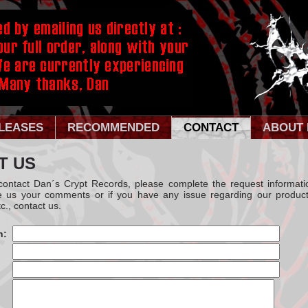
LEASES
RECOMMENDED
CONTACT
ABOUT 
T US
 contact Dan´s Crypt Records, please complete the request informati
e us your comments or if you have any issue regarding our product
c., contact us.
n: