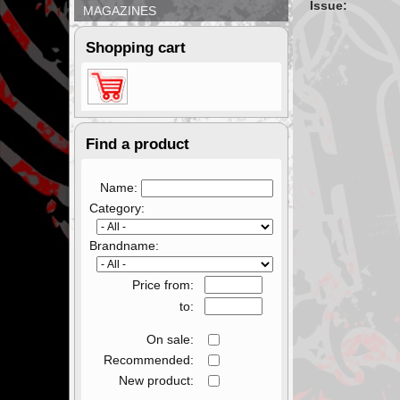
Issue:
MAGAZINES
Shopping cart
Find a product
Name:
Category:
Brandname:
Price from:
to:
On sale:
Recommended:
New product: