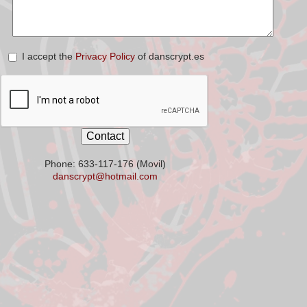
I accept the
Privacy Policy
of danscrypt.es
Phone: 633-117-176 (Movil)
danscrypt@hotmail.com