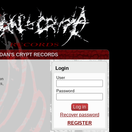
DAN'S CRYPT RECORDS
Login
User
on
s,
Password
Recover password
REGISTER