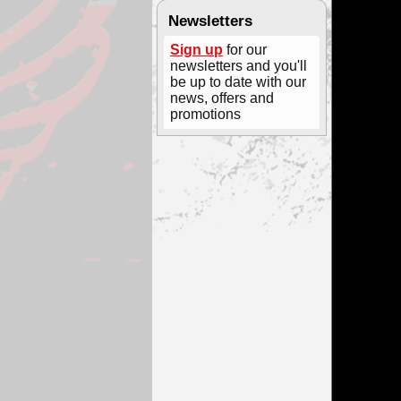
Newsletters
Sign up
for our
newsletters and you'll
be up to date with our
news, offers and
promotions