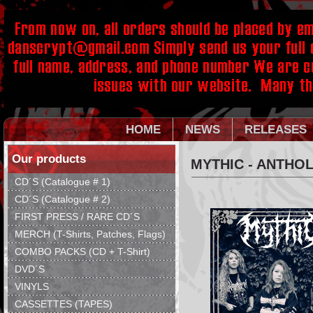
HOME
NEWS
RELEASES
Our products
MYTHIC - ANTΗO
CD´S (Catalogue # 1)
CD´S (Catalogue # 2)
FIRST PRESS / RARE CD´S
MERCH (T-Shirts, Patches, Flags)
COMBO PACKS (CD + T-Shirt)
DVD´S
VINYLS
CASSETTES (TAPES)