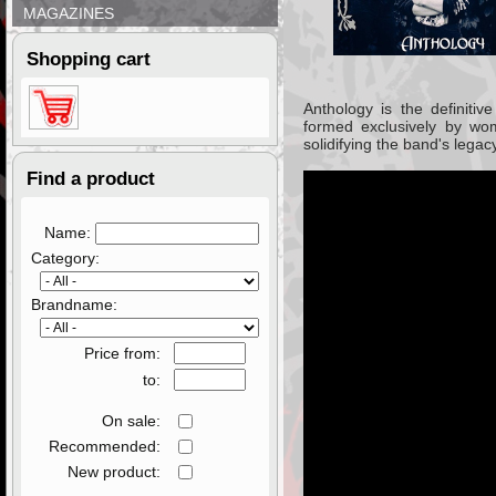
MAGAZINES
Shopping cart
Anthology
is the definitiv
formed exclusively by wo
solidifying the band's lega
Find a product
Name:
Category:
Brandname:
Price from:
to:
On sale:
Recommended:
New product: