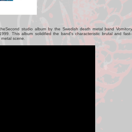
the
Second studio album
by the Swedish death metal band
Vomitor
1999.
This album solidified the band's characteristic brutal and fas
 metal scene.