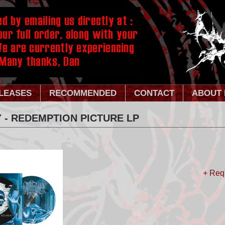
LEASES
RECOMMENDED
CONTACT
ABOUT 
 - REDEMPTION PICTURE LP
+ Req