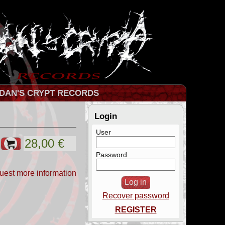
DAN'S CRYPT RECORDS
Login
User
Password
uest more information
Recover password
REGISTER