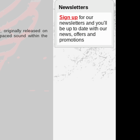
Newsletters
Sign up
for our
newsletters and you'll
be up to date with our
y
, originally released on
news, offers and
t-paced sound within the
promotions