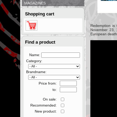
MAGAZINES
Shopping cart
Redemption
is 
November 23, 
European death
Find a product
Name:
Category:
Brandname:
Price from:
to:
On sale:
Recommended:
New product: