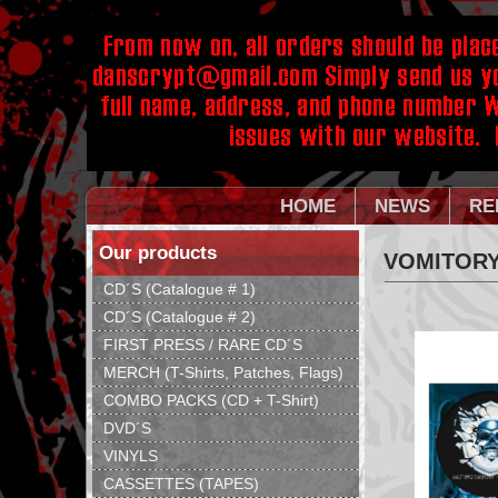
HOME
NEWS
RE
Our products
VOMITORY
CD´S (Catalogue # 1)
CD´S (Catalogue # 2)
FIRST PRESS / RARE CD´S
MERCH (T-Shirts, Patches, Flags)
COMBO PACKS (CD + T-Shirt)
DVD´S
VINYLS
CASSETTES (TAPES)