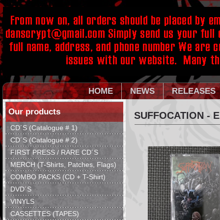
HOME
NEWS
RELEASES
Our products
SUFFOCATION - 
CD´S (Catalogue # 1)
CD´S (Catalogue # 2)
FIRST PRESS / RARE CD´S
MERCH (T-Shirts, Patches, Flags)
COMBO PACKS (CD + T-Shirt)
DVD´S
VINYLS
CASSETTES (TAPES)