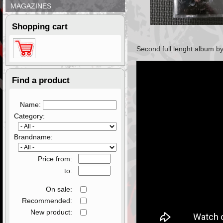
MAGAZINES
Shopping cart
Second full lenght album
by
Find a product
Name:
Category:
Brandname:
Price from:
to:
On sale:
Recommended:
New product: