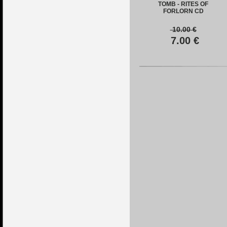
TOMB - RITES OF
FORLORN CD
10.00
€
7.00
€