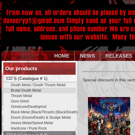
HOME
NEWS
RELEASES
Our products
CD´S (Catalogue # 1)
Special discount in this sec
Death Metal / Death Thrash Metal
Brutal Death Metal
Thrash Metal
Gore Grind
Grindcore/Deathgrind
Black Metal (Black/Thrash) (Black/Death)
Doom (Doom/Death) & Sludge Metal
Heavy Metal/Speed Metal
Hardcore / Punk Rock