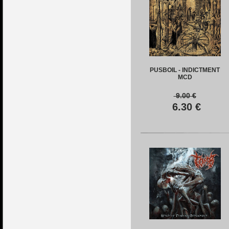
PUSBOIL - INDICTMENT
MCD
9.00
€
6.30
€