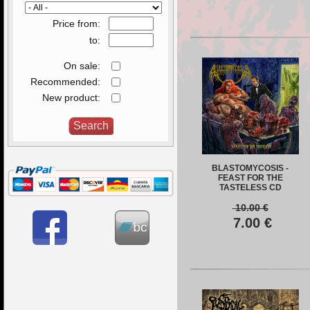
Price from:
to:
On sale:
Recommended:
New product:
BLASTOMYCOSIS -
FEAST FOR THE
TASTELESS CD
10.00
€
7.00
€