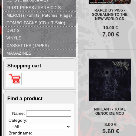
CD´S (Catalogue # 2)
FIRST PRESS / RARE CD´S
RAPED BY PIGS -
SQUEALING TO THE
MERCH (T-Shirts, Patches, Flags)
NEW WORLD CD
COMBO PACKS (CD + T-Shirt)
10.00
€
DVD´S
7.00
€
VINYLS
CASSETTES (TAPES)
MAGAZINES
Shopping cart
Find a product
NIHILANT - TOTAL
Name:
GENOCIDE MCD
Category:
8.00
€
5.60
€
Brandname: