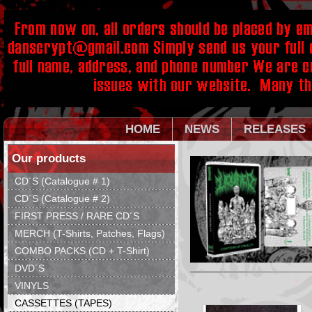
HOME
NEWS
RELEASES
Our products
CD´S (Catalogue # 1)
CD´S (Catalogue # 2)
FIRST PRESS / RARE CD´S
MERCH (T-Shirts, Patches, Flags)
COMBO PACKS (CD + T-Shirt)
DVD´S
VINYLS
CASSETTES (TAPES)