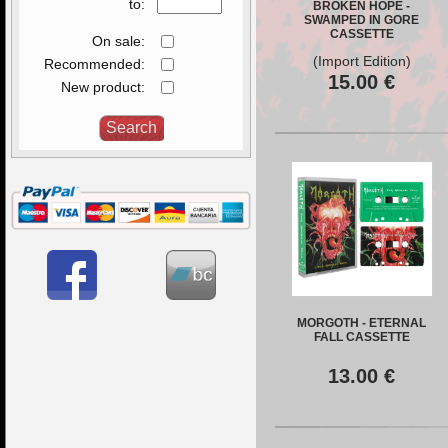
to:
BROKEN HOPE -
SWAMPED IN GORE
CASSETTE
On sale:
(Import Edition)
Recommended:
15.00
€
New product:
MORGOTH - ETERNAL
FALL CASSETTE
13.00
€