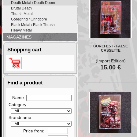
Death Metal / Death Doom
Brutal Death
Thrash Metal
Goregrind / Grindcore
Black Metal / Black Thrash
Heavy Metal
MAGAZINES
GOREFEST - FALSE
Shopping cart
CASSETTE
(Import Edition)
15.00
€
Find a product
Name:
Category:
Brandname:
Price from: