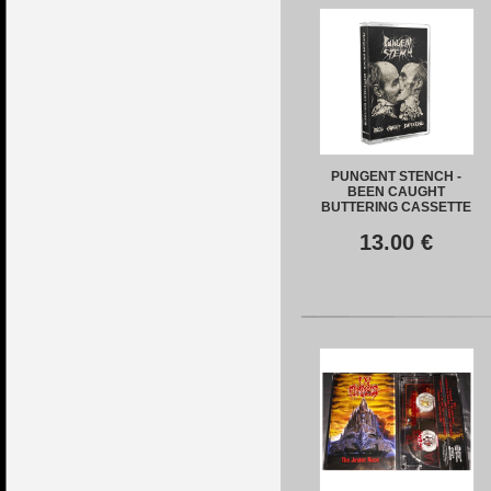
PUNGENT STENCH -
BEEN CAUGHT
BUTTERING CASSETTE
13.00
€