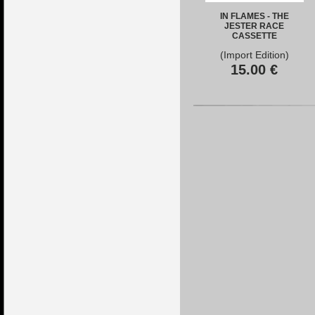
IN FLAMES - THE
JESTER RACE
CASSETTE
(Import Edition)
15.00
€