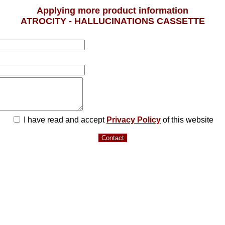
Applying more product information
ATROCITY - HALLUCINATIONS CASSETTE
I have read and accept
Privacy Policy
of this website