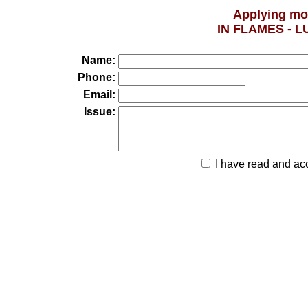
Applying mo
IN FLAMES - 
Name:
Phone:
Email:
Issue:
I have read and ac