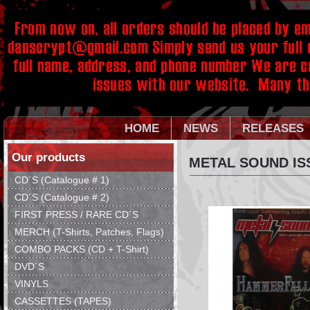
HOME
NEWS
RELEASES
Our products
METAL SOUND ISS
CD´S (Catalogue # 1)
CD´S (Catalogue # 2)
FIRST PRESS / RARE CD´S
MERCH (T-Shirts, Patches, Flags)
COMBO PACKS (CD + T-Shirt)
DVD´S
VINYLS
CASSETTES (TAPES)