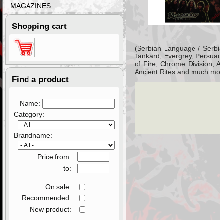
MAGAZINES
Shopping cart
(Serbian Language / Serbi
Tankard, Evergrey, Persuad
of Fire, Chrome Division,
Ancient Rites and much mor
Find a product
Name:
Category:
Brandname:
Price from:
to:
On sale:
Recommended:
New product: