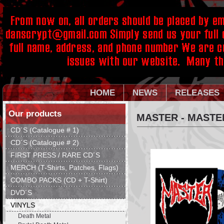
HOME
NEWS
RELEASES
Our products
MASTER - MASTE
CD´S (Catalogue # 1)
CD´S (Catalogue # 2)
FIRST PRESS / RARE CD´S
MERCH (T-Shirts, Patches, Flags)
COMBO PACKS (CD + T-Shirt)
DVD´S
VINYLS
Death Metal