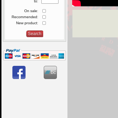
to:
On sale:
Recommended:
New product: