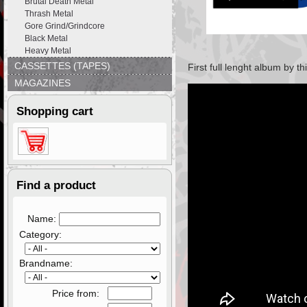
Brutal Death Metal
Thrash Metal
Gore Grind/Grindcore
Black Metal
Heavy Metal
CASSETTES (TAPES)
First full lenght album by 
MAGAZINES
Shopping cart
Find a product
Name:
Category:
Brandname:
Price from: