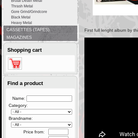
Brutal Death Metal
Thrash Metal
Gore Grind/Grindcore
Black Metal
Heavy Metal
CASSETTES (TAPES)
First full lenght album by 
MAGAZINES
Shopping cart
Find a product
Name:
Category:
Brandname:
Price from: