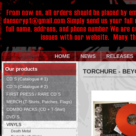
HOME
NEWS
RELEASES
Our products
TORCHURE - BEY
CD´S (Catalogue # 1)
CD´S (Catalogue # 2)
FIRST PRESS / RARE CD´S
MERCH (T-Shirts, Patches, Flags)
COMBO PACKS (CD + T-Shirt)
DVD´S
VINYLS
Death Metal