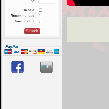
to:
On sale:
Recommended:
New product: