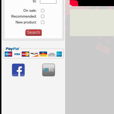
to:
On sale:
Recommended:
New product: