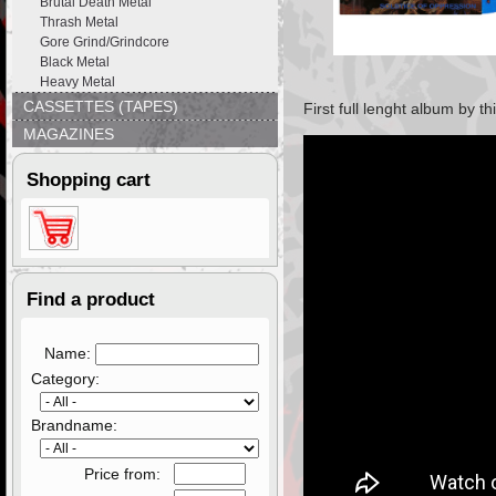
Brutal Death Metal
Thrash Metal
Gore Grind/Grindcore
Black Metal
Heavy Metal
CASSETTES (TAPES)
First full lenght album by 
MAGAZINES
Shopping cart
Find a product
Name:
Category:
Brandname:
Price from: