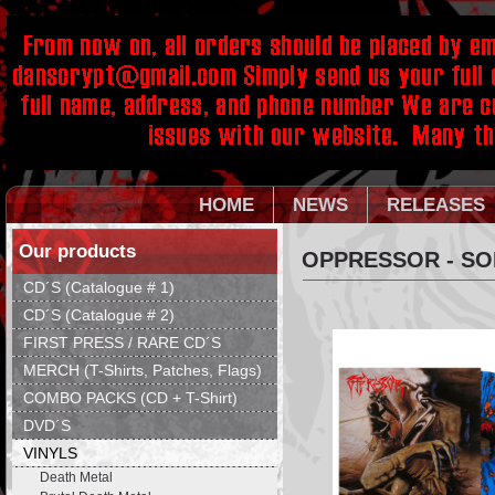
HOME
NEWS
RELEASES
Our products
OPPRESSOR - SO
CD´S (Catalogue # 1)
CD´S (Catalogue # 2)
FIRST PRESS / RARE CD´S
MERCH (T-Shirts, Patches, Flags)
COMBO PACKS (CD + T-Shirt)
DVD´S
VINYLS
Death Metal