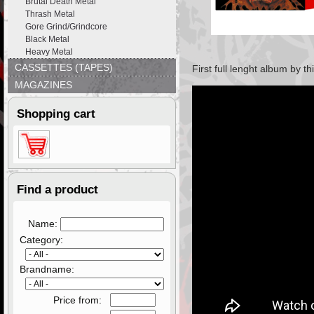
Brutal Death Metal
Thrash Metal
Gore Grind/Grindcore
Black Metal
Heavy Metal
CASSETTES (TAPES)
First full lenght album by 
MAGAZINES
Shopping cart
Find a product
Name:
Category:
Brandname:
Price from: