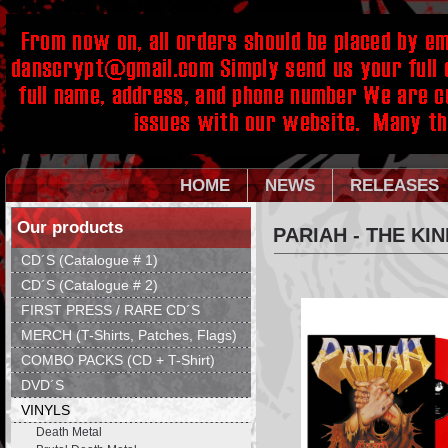
HOME
NEWS
RELEASES
Our products
PARIAH - THE KI
CD´S (Catalogue # 1)
CD´S (Catalogue # 2)
FIRST PRESS / RARE CD´S
MERCH (T-Shirts, Patches, Flags)
COMBO PACKS (CD + T-Shirt)
DVD´S
VINYLS
Death Metal