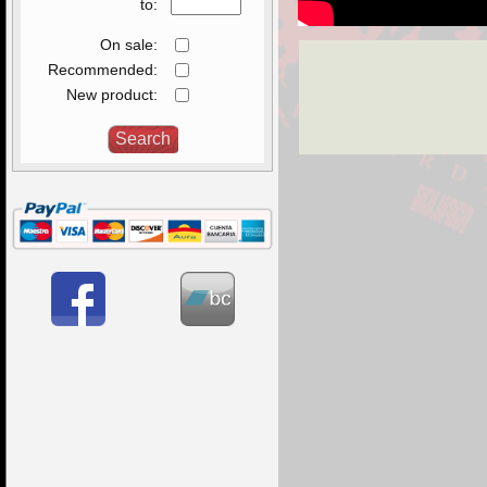
to:
On sale:
Recommended:
New product: