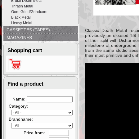
Brutal Death Metal
Thrash Metal
Gore Grind/Grindcore
Black Metal
Heavy Metal
CASSETTES (TAPES)
Classic Death Metal recor
previously unreleased ‘89
MAGAZINES
of their split with Disharm
milestone of underground b
Shopping cart
from the same studio sessi
their most primitive and unh
Find a product
Name:
Category:
Brandname:
Price from: