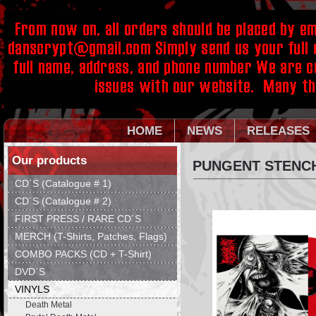
HOME
NEWS
RELEASES
Our products
PUNGENT STENCH
CD´S (Catalogue # 1)
CD´S (Catalogue # 2)
FIRST PRESS / RARE CD´S
MERCH (T-Shirts, Patches, Flags)
COMBO PACKS (CD + T-Shirt)
DVD´S
VINYLS
Death Metal