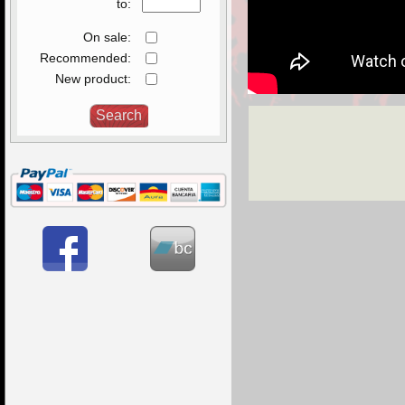
to:
On sale:
Recommended:
New product: