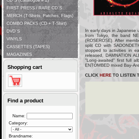
CD´S (Catalogue # 2)
FIRST PRESS / RARE CD´S
MERCH (T-Shirts, Patches, Flags)
COMBO PACKS (CD + T-Shirt)
In early days in Japanese 
DVD´S
from Tokyo, the band N
VINYLS
(ROSEROSE). After memb
split CD with SADONDETH
CASSETTES (TAPES)
stopped to activities in 
MAGAZINES
released, DAMNATION ALLE
"Long-awaited" first full 
ENTOMBED mixed Bay-Area's
Shopping cart
CLICK
HERE
TO LISTEN 
Find a product
Name:
Category:
Brandname: