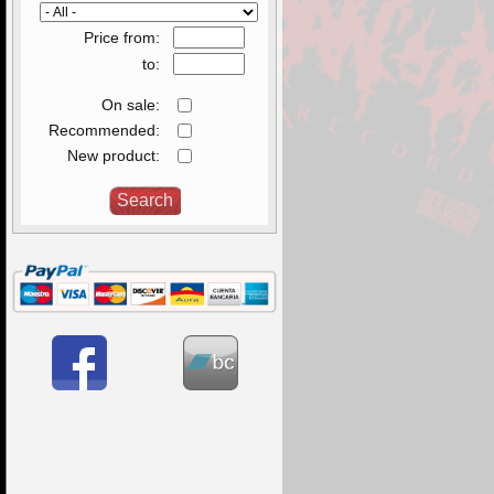
Price from:
to:
On sale:
Recommended:
New product: