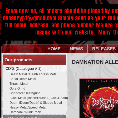
HOME
NEWS
RELEASES
Our products
DAMNATION ALLEY
CD´S (Catalogue # 1)
Death Metal / Death Thrash Metal
Brutal Death Metal
Thrash Metal
Gore Grind
Grindcore/Deathgrind
Black Metal (Black/Thrash) (Black/Death)
Doom (Doom/Death) & Sludge Metal
Heavy Metal/Speed Metal
Hardcore / Punk Rock