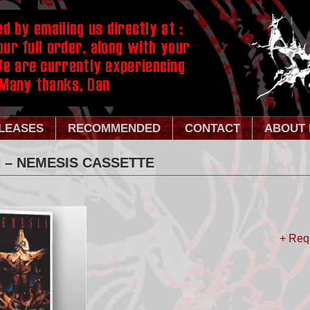
LEASES
RECOMMENDED
CONTACT
ABOUT 
 – NEMESIS CASSETTE
+ Req