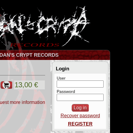
DAN'S CRYPT RECORDS
Login
User
Password
uest more information
Recover password
REGISTER