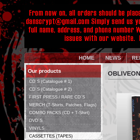
HOME
NEWS
RE
Our products
OBLIVEON
CD´S (Catalogue # 1)
CD´S (Catalogue # 2)
FIRST PRESS / RARE CD´S
MERCH (T-Shirts, Patches, Flags)
COMBO PACKS (CD + T-Shirt)
DVD´S
VINYLS
CASSETTES (TAPES)