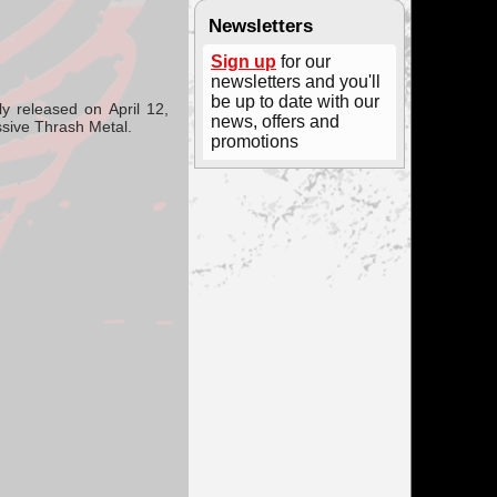
Newsletters
Sign up
for our
newsletters and you'll
be up to date with our
lly released on
April 12,
news, offers and
sive Thrash Metal.
promotions