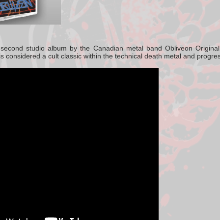
e
second studio album by the Canadian metal band
Obliveon
Origina
is considered a cult classic within the
technical death metal
and
progres