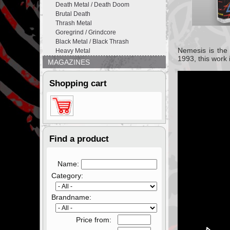
Death Metal / Death Doom
Brutal Death
Thrash Metal
Goregrind / Grindcore
Black Metal / Black Thrash
Nemesis
is th
Heavy Metal
1993,
this work 
MAGAZINES
Shopping cart
Find a product
Name:
Category:
Brandname:
Price from: