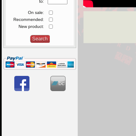
to:
On sale:
Recommended:
New product: