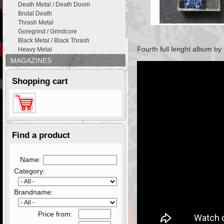
Death Metal / Death Doom
Brutal Death
Thrash Metal
Goregrind / Grindcore
Black Metal / Black Thrash
Fourth full lenght album by
Heavy Metal
MAGAZINES
Shopping cart
Find a product
Name:
Category:
Brandname:
Price from: