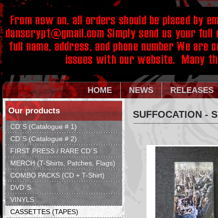
HOME
NEWS
RELEASES
Our products
SUFFOCATION - 
CD´S (Catalogue # 1)
CD´S (Catalogue # 2)
FIRST PRESS / RARE CD´S
MERCH (T-Shirts, Patches, Flags)
COMBO PACKS (CD + T-Shirt)
DVD´S
VINYLS
CASSETTES (TAPES)