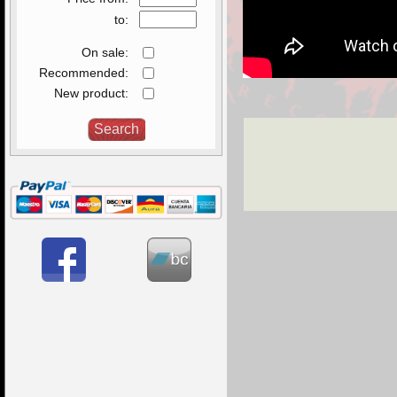
to:
On sale:
Recommended:
New product: