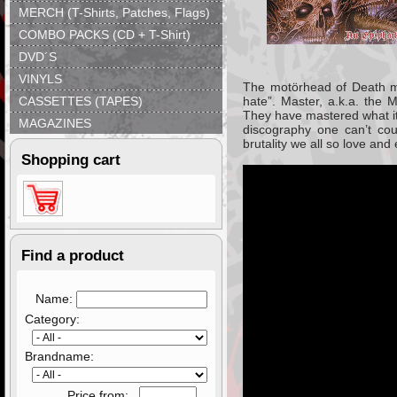
MERCH (T-Shirts, Patches, Flags)
COMBO PACKS (CD + T-Shirt)
DVD´S
VINYLS
The motörhead of Death met
CASSETTES (TAPES)
hate”. Master, a.k.a. the 
They have mastered what it
MAGAZINES
discography one can’t cou
brutality we all so love and
Shopping cart
Find a product
Name:
Category:
Brandname:
Price from: