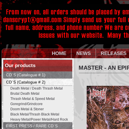
HOME
NEWS
RELEASES
Our products
MASTER - AN EPI
CD´S (Catalogue # 1)
CD´S (Catalogue # 2)
Death Metal / Death Thrash Metal
Brutal Death Metal
Thrash Metal & Speed Metal
Goregrind/Grindcore
Doom Metal & Stoner
Black Metal/Thrash Black Metal
Heavy Metal/Power Metal/Hard Rock
FIRST PRESS / RARE CD´S