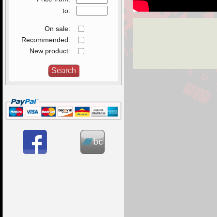
to:
On sale:
Recommended:
New product: