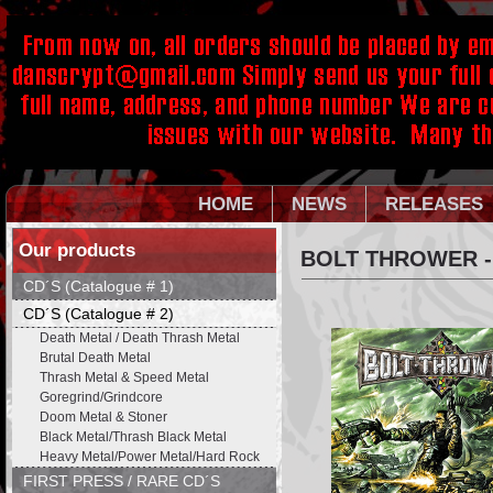
HOME
NEWS
RELEASES
Our products
BOLT THROWER -
CD´S (Catalogue # 1)
CD´S (Catalogue # 2)
Death Metal / Death Thrash Metal
Brutal Death Metal
Thrash Metal & Speed Metal
Goregrind/Grindcore
Doom Metal & Stoner
Black Metal/Thrash Black Metal
Heavy Metal/Power Metal/Hard Rock
FIRST PRESS / RARE CD´S