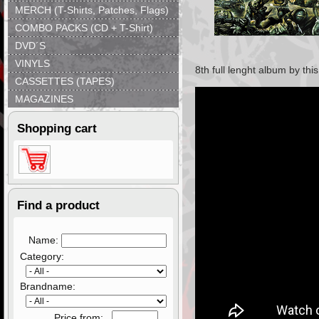
MERCH (T-Shirts, Patches, Flags)
COMBO PACKS (CD + T-Shirt)
DVD´S
VINYLS
8th full lenght album by th
CASSETTES (TAPES)
MAGAZINES
Shopping cart
Find a product
Name:
Category:
Brandname:
Price from: