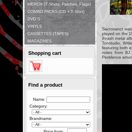
MERCH (T-Shirts, Patches, Flags)
COMBO PACKS (CD + T-Shirt)
DVD´S
VINYLS
Sacrosanct was
CASSETTES (TAPES)
played on the 1
thrash metal af
MAGAZINES
Tonstudio, Witt
featuring both 
notes from BJ 
Shopping cart
Pestilence amon
Find a product
Name:
Category:
Brandname:
Price from: