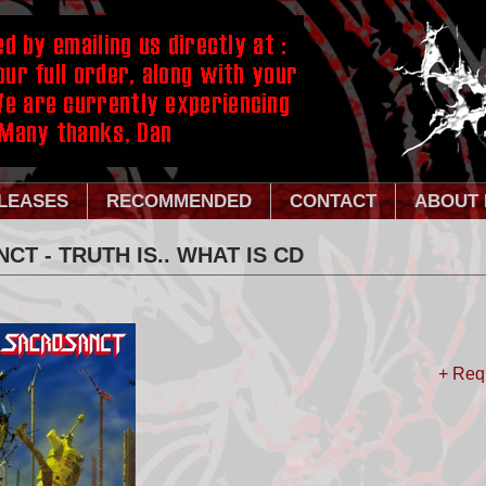
LEASES
RECOMMENDED
CONTACT
ABOUT 
T - TRUTH IS.. WHAT IS CD
+ Req