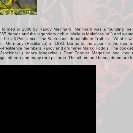
 formed in 1988 by Randy Meinhard. Meinhard was a founding mem
987 demos and the legendary debut ‘Malleus Maleficarum’ ) and want
ter he left Pestilence. The Sacrosanct debut album Truth is – What is w
en, Germany (Pestilence) in 1990. Bonus to the album is the four t
ex-Pestilence members Randy and drummer Marco Foddis. The booklet c
Jaschinski (Legacy Magazine / Deaf Forever Magazine and liner 
gst others) and many rare pictures. The album and bonus demo are fu