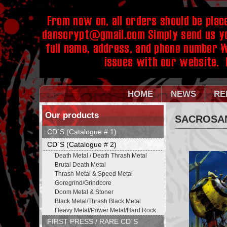
HOME
NEWS
RE
Our products
SACROSANC
CD´S (Catalogue # 1)
CD´S (Catalogue # 2)
Death Metal / Death Thrash Metal
Brutal Death Metal
Thrash Metal & Speed Metal
Goregrind/Grindcore
Doom Metal & Stoner
Black Metal/Thrash Black Metal
Heavy Metal/Power Metal/Hard Rock
FIRST PRESS / RARE CD´S