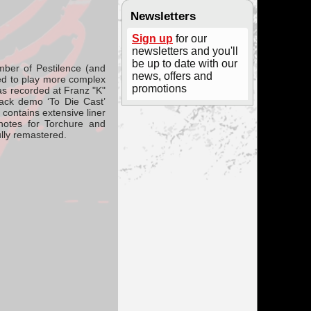
Newsletters
Sign up
for our
newsletters and you'll
be up to date with our
ber of Pestilence (and
news, offers and
ed to play more complex
promotions
as recorded at Franz "K"
rack demo ‘To Die Cast’
ontains extensive liner
notes for Torchure and
lly remastered.