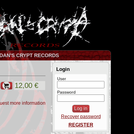
DAN'S CRYPT RECORDS
Login
User
Password
uest more information
Recover password
REGISTER