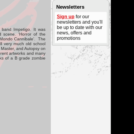
Newsletters
Sign up
for our
newsletters and you'll
be up to date with our
e band
Impetigo
. It was
news, offers and
 scene. ‘Horror of the
promotions
o Mondo Cannibale’. The
ill very much old school
, Master, and Autopsy on
ferent artworks and many
eeks of a B grade zombie