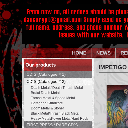
HOME
NEWS
RE
Our products
IMPETIGO
CD´S (Catalogue # 1)
CD´S (Catalogue # 2)
Death Metal / Death Thrash Metal
Brutal Death Metal
Thrash Metal & Speed Metal
Goregrind/Grindcore
Doom Metal & Stoner
Black Metal/Thrash Black Metal
Heavy Metal/Power Metal/Hard Rock
FIRST PRESS / RARE CD´S