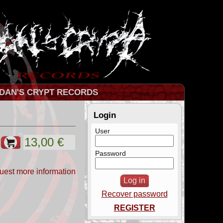
DAN'S CRYPT RECORDS
Login
User
Password
uest more information
Recover password
REGISTER