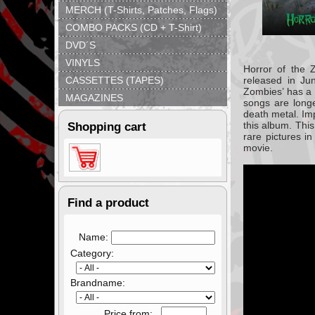
MERCH (T-Shirts, Patches, Flags)
COMBO PACKS (CD + T-Shirt)
DVD´S
VINYLS
Horror of the 
CASSETTES (TAPES)
released in
Ju
Zombies’ has a
MAGAZINES
songs are longe
death metal. Im
this album. This
Shopping cart
rare pictures i
movie.
Find a product
Name:
Category:
Brandname:
Price from: