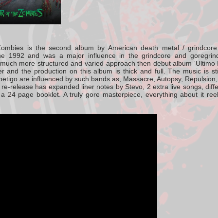
Zombies
is the second album by American death metal / grindcor
ne 1992
and was a major influence in the grindcore and goregrind
 much more structured and varied approach then debut album ‘Ultim
r and the production on this album is thick and full. The music is st
petigo are influenced by such bands as, Massacre, Autopsy, Repulsion
re-release has expanded liner notes by Stevo, 2 extra live song
s, dif
n a 24 page booklet. A truly gore masterpiece, everything about it r