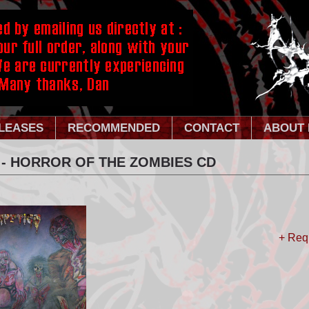
LEASES
RECOMMENDED
CONTACT
ABOUT 
 - HORROR OF THE ZOMBIES CD
+ Req