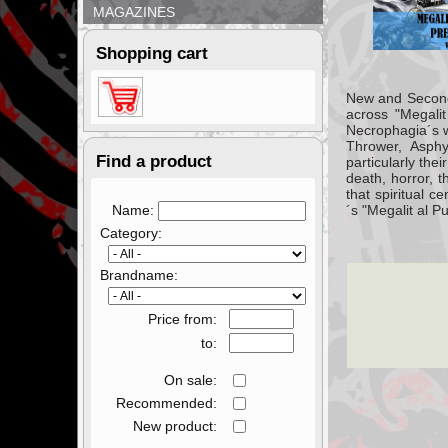
MAGAZINES
Shopping cart
New and Second 
across "Megalit
Necrophagia´s we
Thrower, Asphy
Find a product
particularly thei
death, horror, t
that spiritual 
Name:
´s "Megalit al P
Category:
Brandname:
Price from:
to:
On sale:
Recommended:
New product: