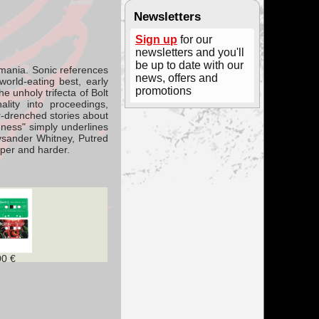
Newsletters
Sign up
for our
newsletters and you'll
be up to date with our
omania.
Sonic references
news, offers and
world-eating best, early
promotions
e unholy trifecta of Bolt
lity into proceedings,
ror-drenched stories about
adness" simply underlines
Pysander Whitney, Putred
eper and harder.