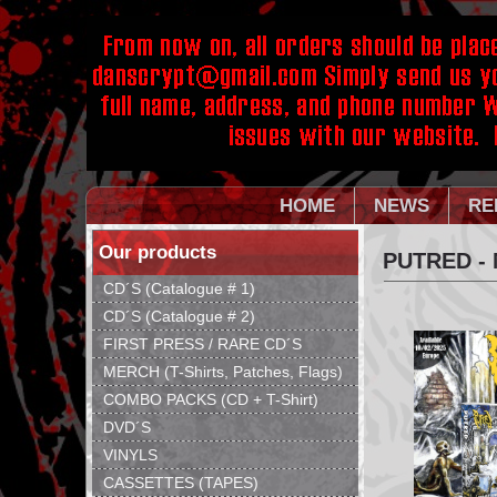
HOME
NEWS
RE
Our products
PUTRED - 
CD´S (Catalogue # 1)
CD´S (Catalogue # 2)
FIRST PRESS / RARE CD´S
MERCH (T-Shirts, Patches, Flags)
COMBO PACKS (CD + T-Shirt)
DVD´S
VINYLS
CASSETTES (TAPES)