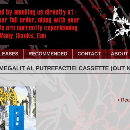
LEASES
RECOMMENDED
CONTACT
ABOUT 
MEGALIT AL PUTREFACTIEI CASSETTE (OUT N
+ Req