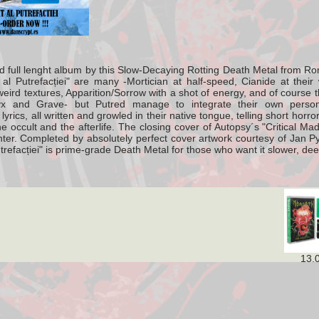
full lenght album by this
Slow-Decaying Rotting Death Metal from R
 al Putrefacției" are many -Mortician at half-speed, Cianide at their 
ird textures, Apparition/Sorrow with a shot of energy, and of course th
x and Grave- but Putred manage to integrate their own persona
r lyrics, all written and growled in their native tongue, telling short hor
he occult and the afterlife. The closing cover of Autopsy´s "Critical M
center. Completed by absolutely perfect cover artwork courtesy of Jan 
utrefacției" is prime-grade Death Metal for those who want it slower, de
13,00 €