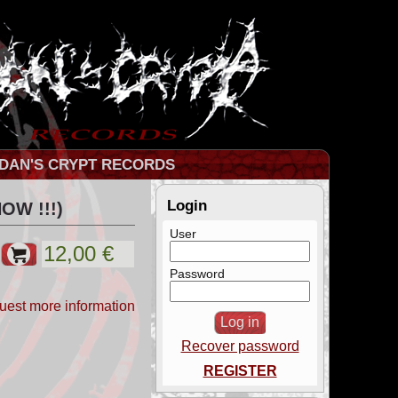
DAN'S CRYPT RECORDS
Login
OW !!!)
User
Password
uest more information
Recover password
REGISTER